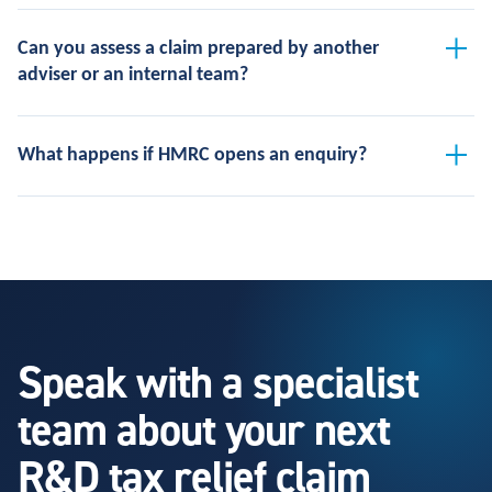
Can you assess a claim prepared by another
adviser or an internal team?
What happens if HMRC opens an enquiry?
Speak with a specialist
team about your next
R&D tax relief claim