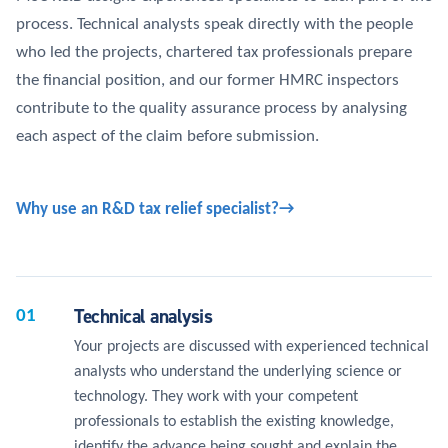
process. Technical analysts speak directly with the people
who led the projects, chartered tax professionals prepare
the financial position, and our former HMRC inspectors
contribute to the quality assurance process by analysing
each aspect of the claim before submission.
Why use an R&D tax relief specialist?
Technical analysis
01
Your projects are discussed with experienced technical
analysts who understand the underlying science or
technology. They work with your competent
professionals to establish the existing knowledge,
identify the advance being sought and explain the