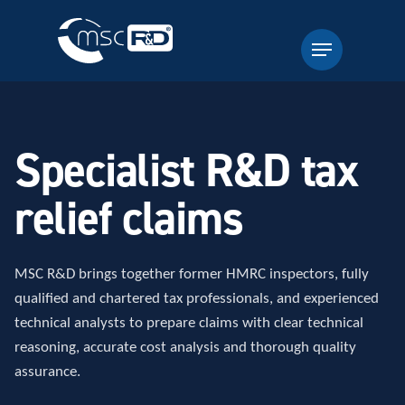
Specialist R&D tax
relief claims
MSC R&D brings together former HMRC inspectors, fully
qualified and chartered tax professionals, and experienced
technical analysts to prepare claims with clear technical
reasoning, accurate cost analysis and thorough quality
assurance.