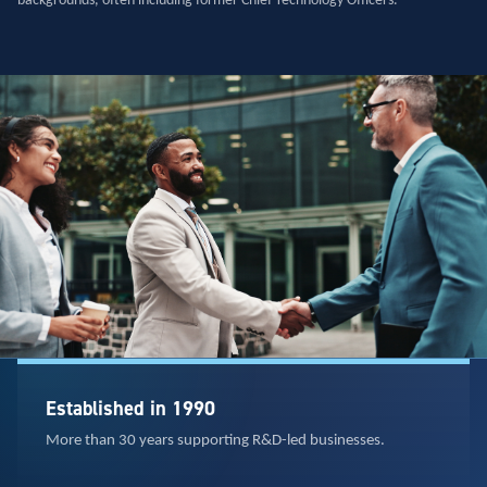
backgrounds, often including former Chief Technology Officers.
Established in 1990
More than 30 years supporting R&D-led businesses.