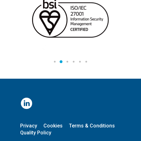
Privacy
Cookies
Terms & Conditions
Quality Policy