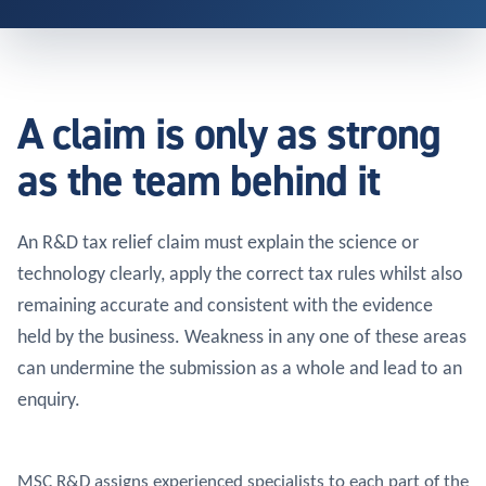
A claim is only as strong
as the team behind it
An R&D tax relief claim must explain the science or
technology clearly, apply the correct tax rules whilst also
remaining accurate and consistent with the evidence
held by the business. Weakness in any one of these areas
can undermine the submission as a whole and lead to an
enquiry.
MSC R&D assigns experienced specialists to each part of the