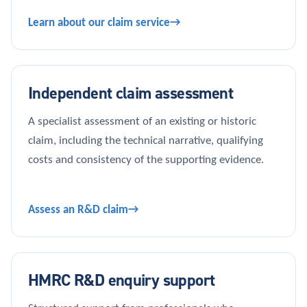
Learn about our claim service
Independent claim assessment
A specialist assessment of an existing or historic
claim, including the technical narrative, qualifying
costs and consistency of the supporting evidence.
Assess an R&D claim
HMRC R&D enquiry support