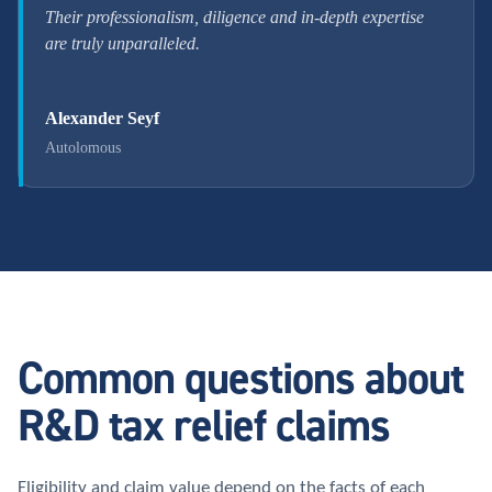
Their professionalism, diligence and in-depth expertise
are truly unparalleled.
Alexander Seyf
Autolomous
Common questions about
R&D tax relief claims
Eligibility and claim value depend on the facts of each