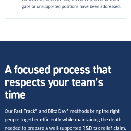
gaps or unsupported positions have been addressed.
A focused process that
respects your team’s
time
Our Fast Track® and Blitz Day® methods bring the right
people together efficiently while maintaining the depth
needed to prepare a well-supported R&D tax relief claim.