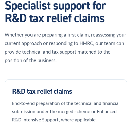
Specialist support for
R&D tax relief claims
Whether you are preparing a first claim, reassessing your
current approach or responding to HMRC, our team can
provide technical and tax support matched to the
position of the business.
R&D tax relief claims
End-to-end preparation of the technical and financial
submission under the merged scheme or Enhanced
R&D Intensive Support, where applicable.