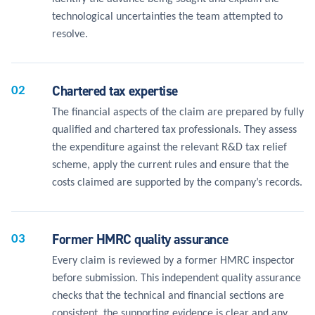
technological uncertainties the team attempted to
resolve.
Chartered tax expertise
02
The financial aspects of the claim are prepared by fully
qualified and chartered tax professionals. They assess
the expenditure against the relevant R&D tax relief
scheme, apply the current rules and ensure that the
costs claimed are supported by the company’s records.
Former HMRC quality assurance
03
Every claim is reviewed by a former HMRC inspector
before submission. This independent quality assurance
checks that the technical and financial sections are
consistent, the supporting evidence is clear and any