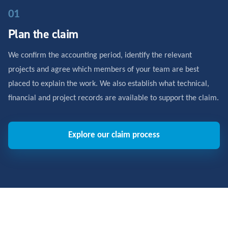
01
Plan the claim
We confirm the accounting period, identify the relevant
projects and agree which members of your team are best
placed to explain the work. We also establish what technical,
financial and project records are available to support the claim.
Explore our claim process