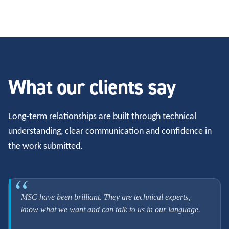
What our clients say
Long-term relationships are built through technical
understanding, clear communication and confidence in
the work submitted.
MSC have been brilliant. They are technical experts,
know what we want and can talk to us in our language.