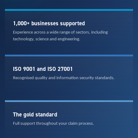
1,000+ businesses supported
Experience across a wide range of sectors, including
technology, science and engineering.
ISO 9001 and ISO 27001
Recognised quality and information security standards.
The gold standard
Full support throughout your claim process.