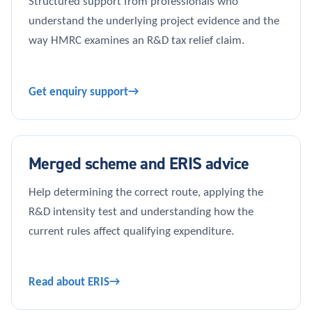
Structured support from professionals who
understand the underlying project evidence and the
way HMRC examines an R&D tax relief claim.
Get enquiry support
Merged scheme and ERIS advice
Help determining the correct route, applying the
R&D intensity test and understanding how the
current rules affect qualifying expenditure.
Read about ERIS