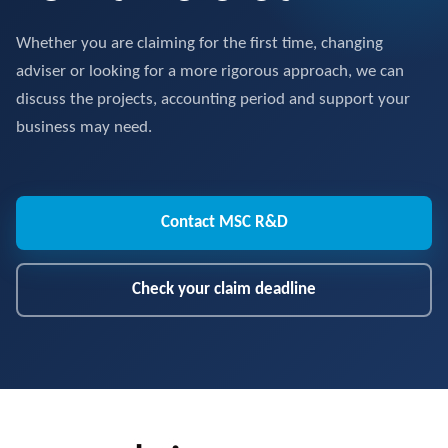
Whether you are claiming for the first time, changing
adviser or looking for a more rigorous approach, we can
discuss the projects, accounting period and support your
business may need.
Contact MSC R&D
Check your claim deadline