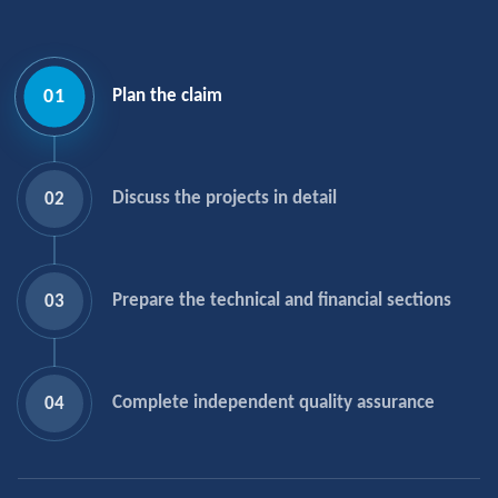
01
Plan the claim
Discuss the projects in detail
02
Prepare the technical and financial sections
03
Complete independent quality assurance
04