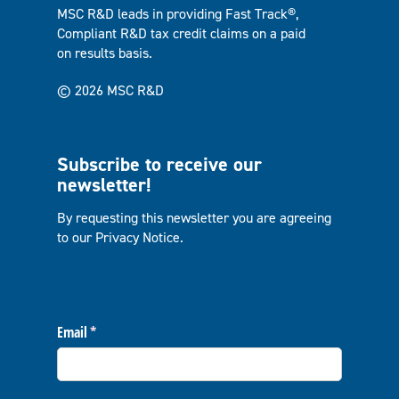
MSC R&D leads in providing Fast Track®,
Compliant R&D tax credit claims on a paid
on results basis.
© 2026 MSC R&D
Subscribe to receive our
newsletter!
By requesting this newsletter you are agreeing
to our
Privacy Notice
.
Email
(required)
*