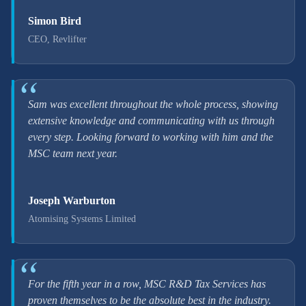
Simon Bird
CEO, Revlifter
Sam was excellent throughout the whole process, showing
extensive knowledge and communicating with us through
every step. Looking forward to working with him and the
MSC team next year.
Joseph Warburton
Atomising Systems Limited
For the fifth year in a row, MSC R&D Tax Services has
proven themselves to be the absolute best in the industry.