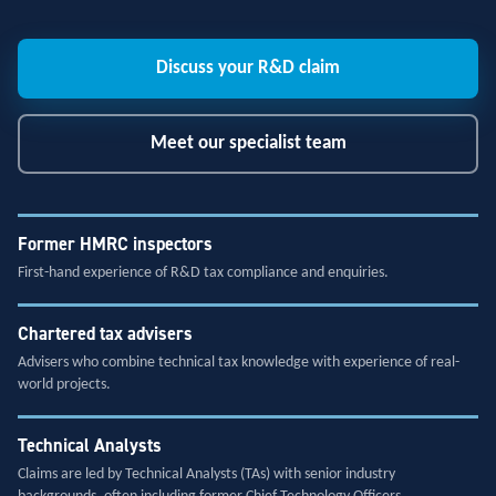
Discuss your R&D claim
Meet our specialist team
Former HMRC inspectors
First-hand experience of R&D tax compliance and enquiries.
Chartered tax advisers
Advisers who combine technical tax knowledge with experience of real-
world projects.
Technical Analysts
Claims are led by Technical Analysts (TAs) with senior industry