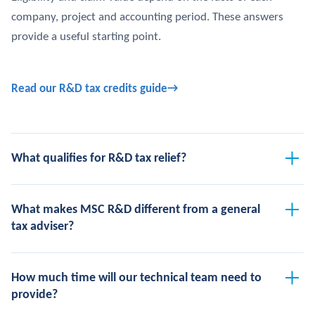
company, project and accounting period. These answers
provide a useful starting point.
Read our R&D tax credits guide
What qualifies for R&D tax relief?
What makes MSC R&D different from a general
tax adviser?
How much time will our technical team need to
provide?