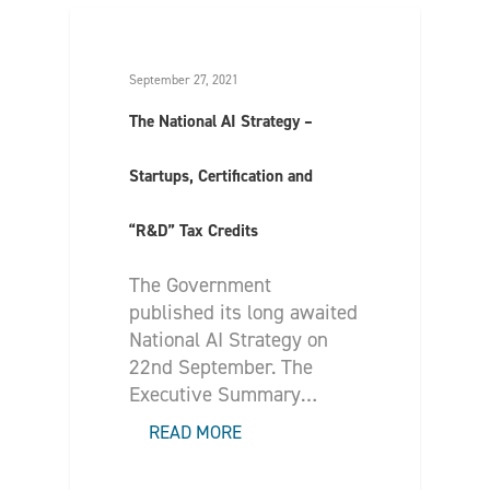
September 27, 2021
The National AI Strategy –
Startups, Certification and
“R&D” Tax Credits
The Government
published its long awaited
National AI Strategy on
22nd September. The
Executive Summary…
READ MORE