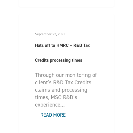
September 22, 2021
Hats off to HMRC – R&D Tax
Credits processing times
Through our monitoring of
client’s R&D Tax Credits
claims and processing
times, MSC R&D’s
experience…
READ MORE