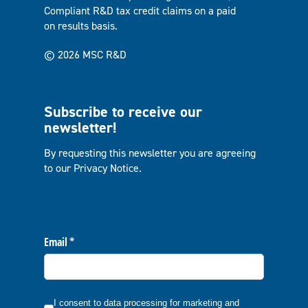
Compliant R&D tax credit claims on a paid
on results basis.
© 2026 MSC R&D
Subscribe to receive our
newsletter!
By requesting this newsletter you are agreeing
to our
Privacy Notice
.
Email
(required)
*
I consent to data processing for marketing and communicatio
I consent to data processing for marketing and