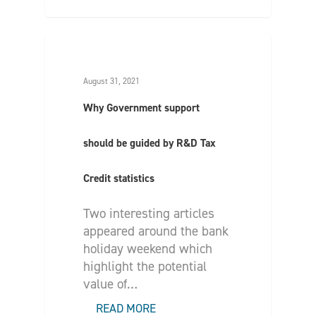
August 31, 2021
Why Government support
should be guided by R&D Tax
Credit statistics
Two interesting articles
appeared around the bank
holiday weekend which
highlight the potential
value of…
READ MORE