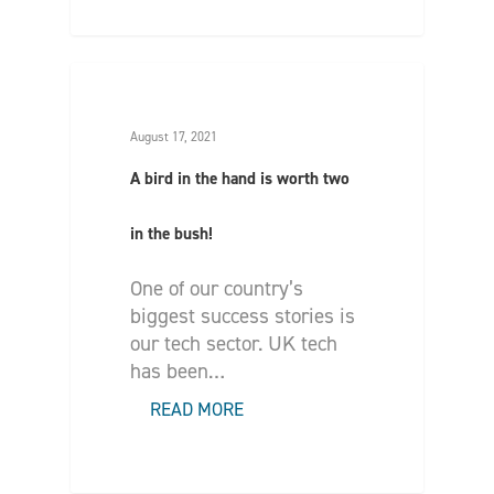
August 17, 2021
A bird in the hand is worth two
in the bush!
One of our country’s
biggest success stories is
our tech sector. UK tech
has been…
READ MORE