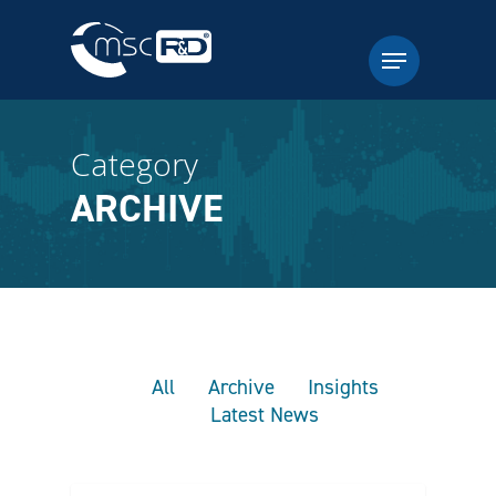
Category
ARCHIVE
All
Archive
Insights
Latest News