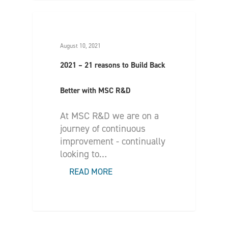
August 10, 2021
2021 – 21 reasons to Build Back
Better with MSC R&D
At MSC R&D we are on a
journey of continuous
improvement - continually
looking to…
READ MORE