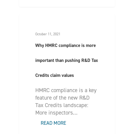
October 11, 2021
Why HMRC compliance is more
important than pushing R&D Tax
Credits claim values
HMRC compliance is a key
feature of the new R&D
Tax Credits landscape:
More inspectors…
READ MORE