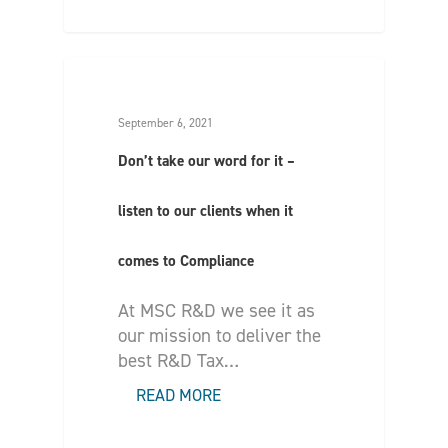
September 6, 2021
Don’t take our word for it –
listen to our clients when it
comes to Compliance
At MSC R&D we see it as
our mission to deliver the
best R&D Tax…
READ MORE