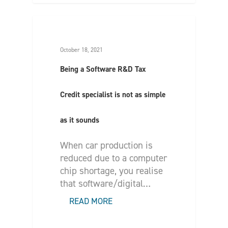
October 18, 2021
Being a Software R&D Tax
Credit specialist is not as simple
as it sounds
When car production is
reduced due to a computer
chip shortage, you realise
that software/digital…
READ MORE